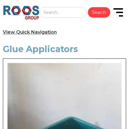
View Quick Navigation
Glue Applicators