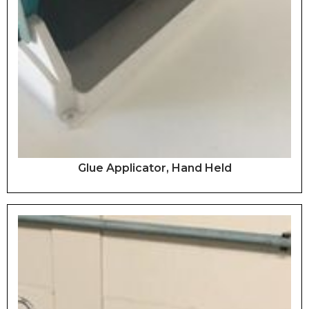
Glue Applicator, Hand Held