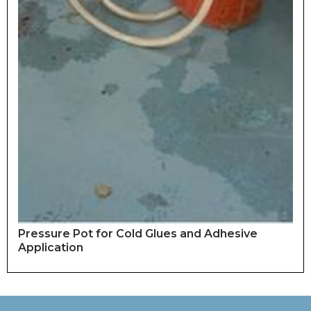
Pressure Pot for Cold Glues and Adhesive
Application