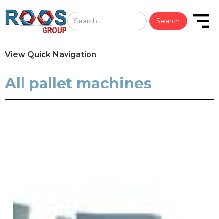
View Quick Navigation
All pallet machines