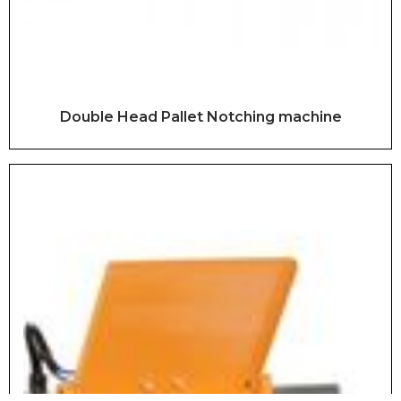
Double Head Pallet Notching machine