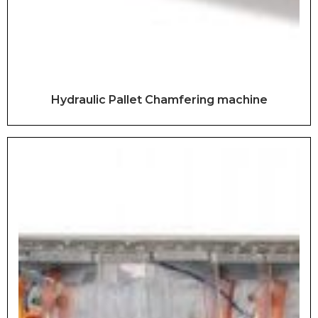
Hydraulic Pallet Chamfering machine