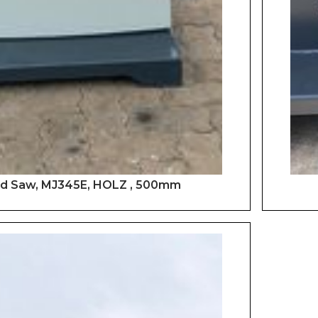
d Saw, MJ345E, HOLZ , 500mm