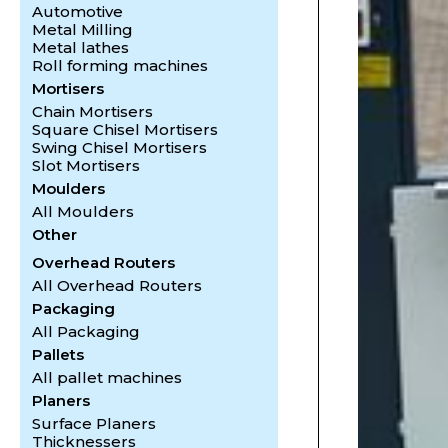
Automotive
Metal Milling
Metal lathes
Roll forming machines
Mortisers
Chain Mortisers
Square Chisel Mortisers
Swing Chisel Mortisers
Slot Mortisers
Moulders
All Moulders
Other
Overhead Routers
All Overhead Routers
Packaging
All Packaging
Pallets
All pallet machines
Planers
Surface Planers
Thicknessers