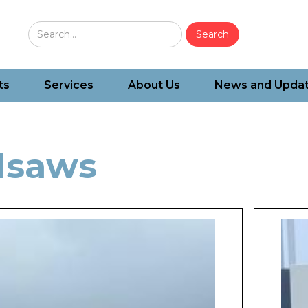
ts
Services
About Us
News and Upda
dsaws