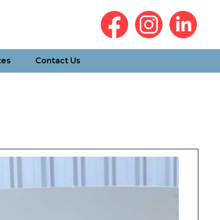
tes
Contact Us