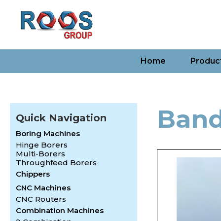
Home
Produc
Ban
Quick Navigation
Boring Machines
Hinge Borers
Multi-Borers
Throughfeed Borers
Chippers
CNC Machines
CNC Routers
Combination Machines