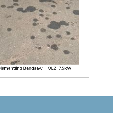
 Dismantling Bandsaw, HOLZ, 7.5kW