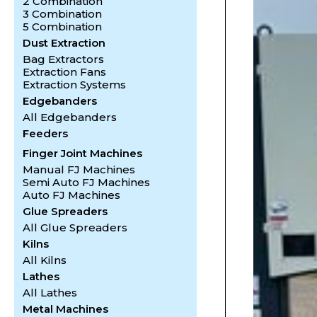
2 Combination
3 Combination
5 Combination
Dust Extraction
Bag Extractors
Extraction Fans
Extraction Systems
Edgebanders
All Edgebanders
Feeders
Finger Joint Machines
Manual FJ Machines
Semi Auto FJ Machines
Auto FJ Machines
Glue Spreaders
All Glue Spreaders
Kilns
All Kilns
Lathes
All Lathes
Metal Machines