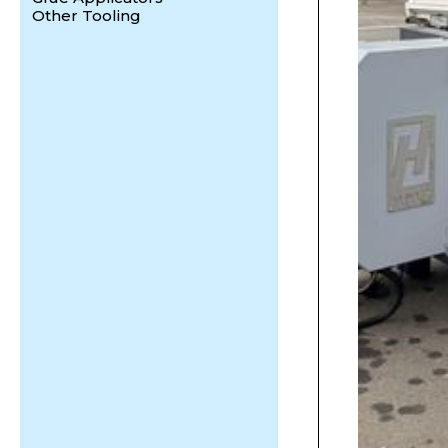
Other Tooling