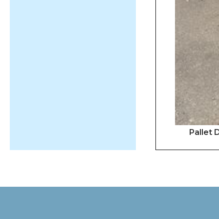
Pallet