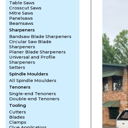
Table Saws
Crosscut Saws
Mitre Saws
Panelsaws
Beamsaws
Sharpeners
Bandsaw Blade Sharpeners
Circular Saw Blade
Sharpeners
Planer Blade Sharpeners
Universal and Profile
Sharpeners
Setters
Spindle Moulders
All Spindle Moulders
Tenoners
Single-end Tenoners
Double-end Tenoners
Tooling
Cutters
Blades
Clamps
Glue Applicators