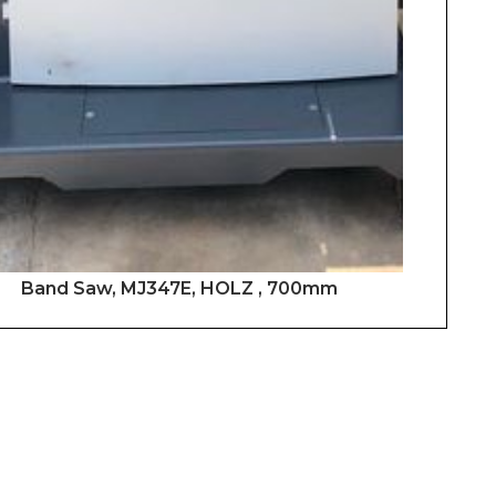
Band Saw, MJ347E, HOLZ , 700mm