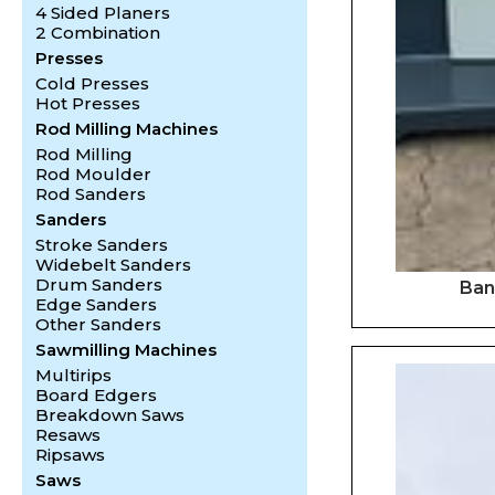
4 Sided Planers
2 Combination
Presses
Cold Presses
Hot Presses
Rod Milling Machines
Rod Milling
Rod Moulder
Rod Sanders
Sanders
Stroke Sanders
Widebelt Sanders
Drum Sanders
Ban
Edge Sanders
Other Sanders
Sawmilling Machines
Multirips
Board Edgers
Breakdown Saws
Resaws
Ripsaws
Saws