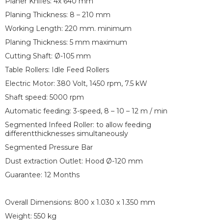
Planer Knifes: 4x 640 mm
Planing Thickness: 8 – 210 mm
Working Length: 220 mm. minimum
Planing Thickness: 5 mm maximum
Cutting Shaft: Ø-105 mm
Table Rollers: Idle Feed Rollers
Electric Motor: 380 Volt, 1450 rpm, 7.5 kW
Shaft speed: 5000 rpm
Automatic feeding: 3-speed, 8 – 10 – 12 m / min
Segmented Infeed Roller: to allow feeding
differentthicknesses simultaneously
Segmented Pressure Bar
Dust extraction Outlet: Hood Ø-120 mm
Guarantee: 12 Months
Overall Dimensions: 800 x 1.030 x 1.350 mm
Weight: 550 kg