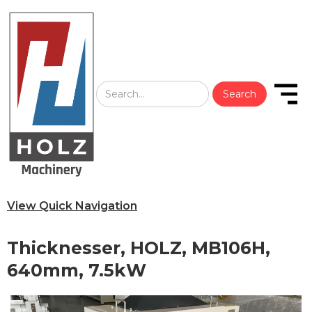
View Quick Navigation
Thicknesser, HOLZ, MB106H,
640mm, 7.5kW