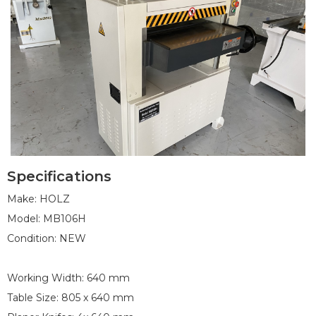
Specifications
1
2
3
4
5
6
7
8
9
10
Make: HOLZ
Model: MB106H
Condition: NEW
Working Width: 640 mm
Table Size: 805 x 640 mm