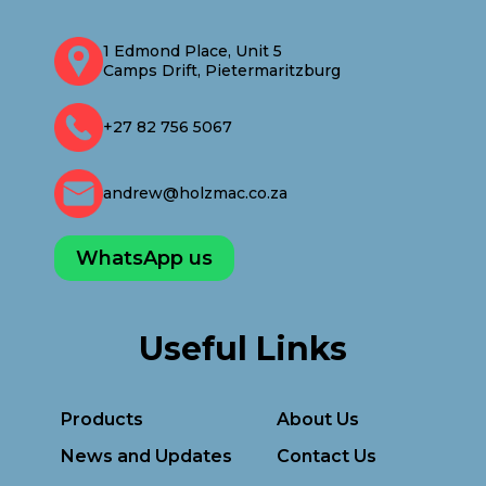
1 Edmond Place, Unit 5
Camps Drift, Pietermaritzburg
+27 82 756 5067
andrew@holzmac.co.za
WhatsApp us
Useful Links
Products
About Us
News and Updates
Contact Us