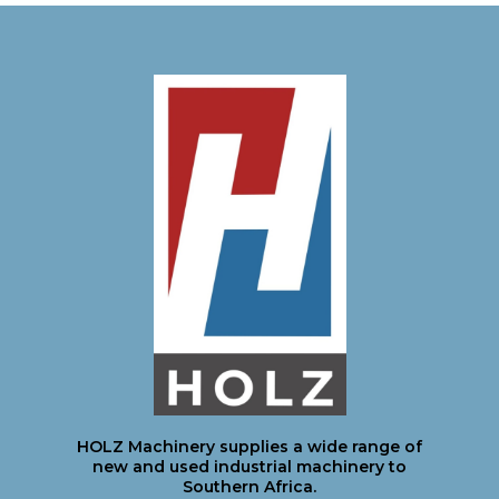
HOLZ Machinery supplies a wide range of
new and used industrial machinery to
Southern Africa.