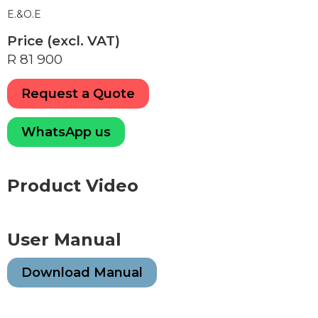
E.&O.E
Price (excl. VAT)
R 81 900
Request a Quote
WhatsApp us
Product Video
User Manual
Download Manual