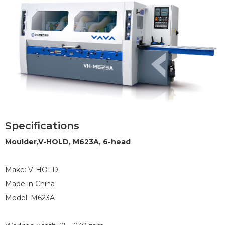
Specifications
1
2
3
4
5
6
7
8
Moulder,V-HOLD, M623A, 6-head
Make: V-HOLD
Made in China
Model: M623A