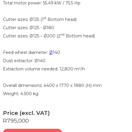
Total motor power: 55.49 kW / 75.5 Hp
st
Cutter sizes: Ø125 (1
Bottom head)
Cutter sizes: Ø125 - Ø180
nd
Cutter sizes: Ø125 – Ø200 (2
Bottom head)
Feed wheel diameter:
Ø
140
Dust extractor: Ø140
Extraction volume needed: 12,800 m³/h
Overall dimensions: 4400 x 1770 x 1880 (H) mm
Weight: 4.500 kg
Price (excl. VAT)
R795,000