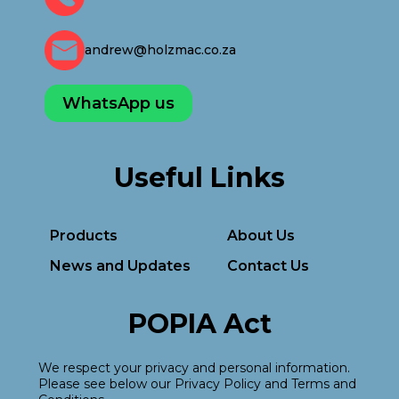
andrew@holzmac.co.za
WhatsApp us
Useful Links
Products
About Us
News and Updates
Contact Us
POPIA Act
We respect your privacy and personal information.
Please see below our Privacy Policy and Terms and