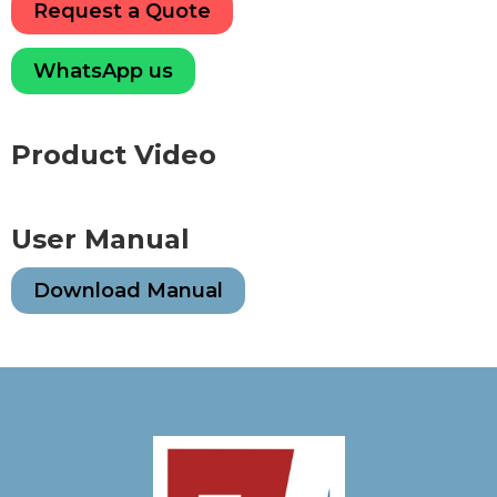
Request a Quote
WhatsApp us
Product Video
User Manual
Download Manual