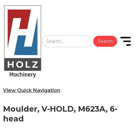
View Quick Navigation
Moulder, V-HOLD, M623A, 6-
head