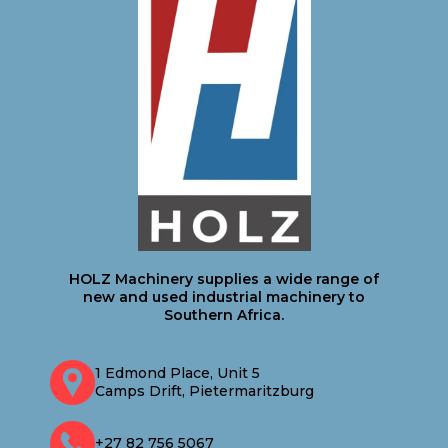
HOLZ Machinery supplies a wide range of
new and used industrial machinery to
Southern Africa.
1 Edmond Place, Unit 5
Camps Drift, Pietermaritzburg
+27 82 756 5067