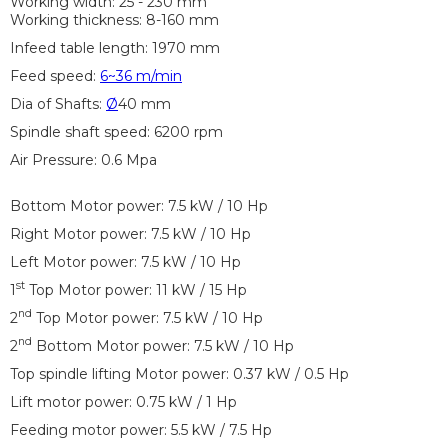
Working width: 25 - 230 mm
Working thickness: 8-160 mm
Infeed table length: 1970 mm
Feed speed:
6~36 m/min
Dia of Shafts:
Ø
40 mm
Spindle shaft speed: 6200 rpm
Air Pressure: 0.6 Mpa
Bottom Motor power: 7.5 kW / 10 Hp
Right Motor power: 7.5 kW / 10 Hp
Left Motor power: 7.5 kW / 10 Hp
st
1
Top Motor power: 11 kW / 15 Hp
nd
2
Top Motor power: 7.5 kW / 10 Hp
nd
2
Bottom Motor power: 7.5 kW / 10 Hp
Top spindle lifting Motor power: 0.37 kW / 0.5 Hp
Lift motor power: 0.75 kW / 1 Hp
Feeding motor power: 5.5 kW / 7.5 Hp