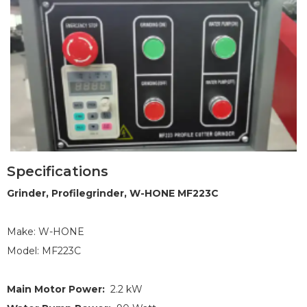
Specifications
1
2
3
Grinder, Profilegrinder, W-HONE MF223C
Make: W-HONE
Model: MF223C
Main Motor Power:
2.2 kW