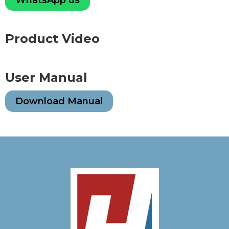
Product Video
User Manual
Download Manual