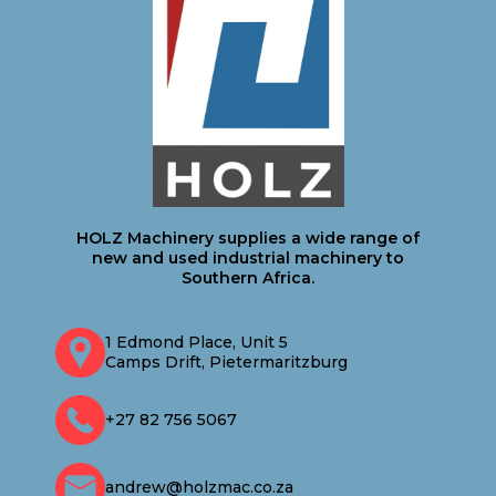
HOLZ Machinery supplies a wide range of
new and used industrial machinery to
Southern Africa.
1 Edmond Place, Unit 5
Camps Drift, Pietermaritzburg
+27 82 756 5067
andrew@holzmac.co.za