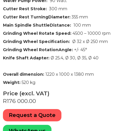
Water Pump Power:
90 Watt
Cutter Rest Stroke:
300 mm
Cutter Rest TurningDiameter:
355 mm
Main Spindle ShuttleDistance:
100 mm
Grinding Wheel Rotate Speed:
4500 – 10000 rpm
Grinding Wheel Specification:
Ø 32 x Ø 250 mm
Grinding Wheel RotationAngle:
+/- 45°
Knife Shaft Adapter:
Ø 25.4, Ø 30, Ø 35, Ø 40
Overall dimension:
1220 x 1000 x 1380 mm
Weight:
520 kg
Price (excl. VAT)
R176 000.00
Request a Quote
WhatsApp us