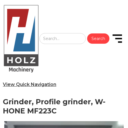
View Quick Navigation
Grinder, Profile grinder, W-
HONE MF223C