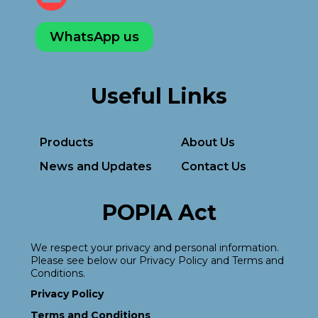
WhatsApp us
Useful Links
Products
About Us
News and Updates
Contact Us
POPIA Act
We respect your privacy and personal information.
Please see below our Privacy Policy and Terms and
Conditions.
Privacy Policy
Terms and Conditions