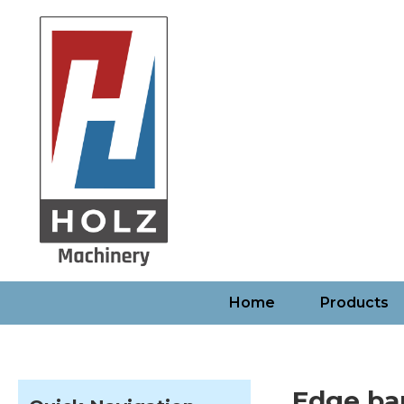
Home
Products
Edge ba