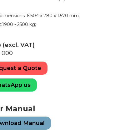
ldimensions: 6.604 x 780 x 1.570 mm;
:1900 - 2500 kg;
E
 (excl. VAT)
 000
quest a Quote
atsApp us
r Manual
wnload Manual