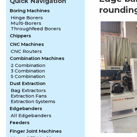
Quick Navigation
roundin
Boring Machines
Hinge Borers
Multi-Borers
Throughfeed Borers
Chippers
CNC Machines
CNC Routers
Combination Machines
2 Combination
3 Combination
5 Combination
Dust Extraction
Bag Extractors
Extraction Fans
Extraction Systems
Edgebanders
All Edgebanders
Feeders
Finger Joint Machines