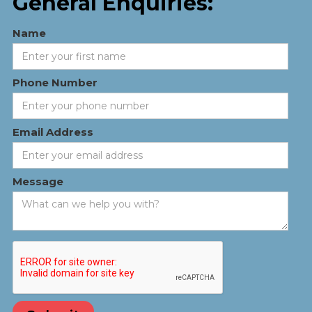
General Enquiries:
Name
Phone Number
Email Address
Message