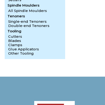
Spindle Moulders
All Spindle Moulders
Tenoners
Single-end Tenoners
Double-end Tenoners
Tooling
Cutters
Blades
Clamps
Glue Applicators
Other Tooling