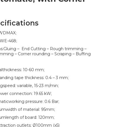
cifications
:WDMAX;
:WE-468;
ns:Gluing – End Cutting – Rough trimming –
imming – Corner rounding – Scraping – Buffing
althickness: 10-60 mm;
nding tape thickness: 0.4 – 3 mm;
gspeed: variable, 15-23 m/min;
ower connection: 19.65 kW;
ticworking pressure: 0.6 Bar;
mwidth of material: 95mm;
umlength of board: 120mm;
traction outlets: Ø100mm (x5)