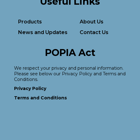
Useful Links
Products
About Us
News and Updates
Contact Us
POPIA Act
We respect your privacy and personal information.
Please see below our Privacy Policy and Terms and
Conditions.
Privacy Policy
Terms and Conditions