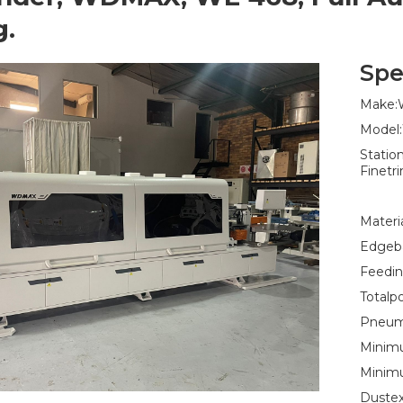
g.
Spe
Make
Model
Statio
Finetr
Materi
Edgeba
Feedin
Totalp
Pneuma
Minimu
Minim
Dustex