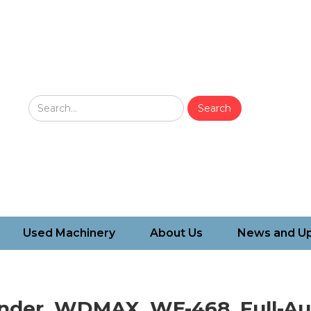
Used Machinery
About Us
News and U
nder, WDMAX, WE-468, Full-Au