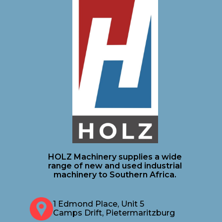
HOLZ Machinery supplies a wide
range of new and used industrial
machinery to Southern Africa.
1 Edmond Place, Unit 5
Camps Drift, Pietermaritzburg