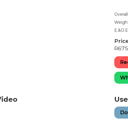
5
6
7
8
9
Overal
Weight
E.&O.
Price
R675
Re
Wh
Video
Use
Do