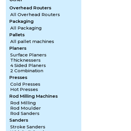
Overhead Routers
All Overhead Routers
Packaging
All Packaging
Pallets
All pallet machines
Planers
Surface Planers
Thicknessers
4 Sided Planers
2 Combination
Presses
Cold Presses
Hot Presses
Rod Milling Machines
Rod Milling
Rod Moulder
Rod Sanders
Sanders
Stroke Sanders