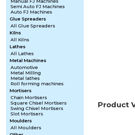
Manual FJ Machines
1
2
3
4
Semi Auto FJ Machines
Auto FJ Machines
Glue Spreaders
All Glue Spreaders
Kilns
All Kilns
Lathes
All Lathes
Metal Machines
Automotive
Metal Milling
Metal lathes
Roll forming machines
Mortisers
Chain Mortisers
Square Chisel Mortisers
Product 
Swing Chisel Mortisers
Slot Mortisers
Moulders
All Moulders
Other