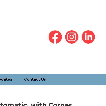
pdates
Contact Us
tomatic, with Corner