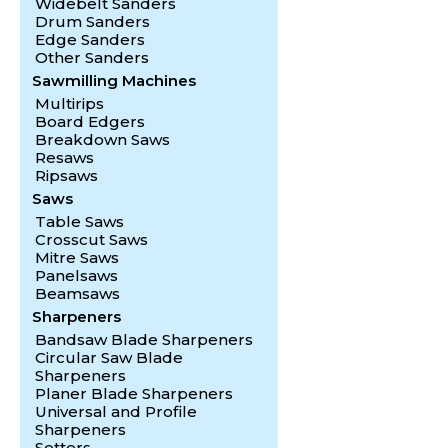
Widebelt Sanders
Drum Sanders
Edge Sanders
Other Sanders
Sawmilling Machines
Multirips
Board Edgers
Breakdown Saws
Resaws
Ripsaws
Saws
Table Saws
Crosscut Saws
Mitre Saws
Panelsaws
Beamsaws
Sharpeners
Bandsaw Blade Sharpeners
Circular Saw Blade
Sharpeners
Planer Blade Sharpeners
Universal and Profile
Sharpeners
Setters