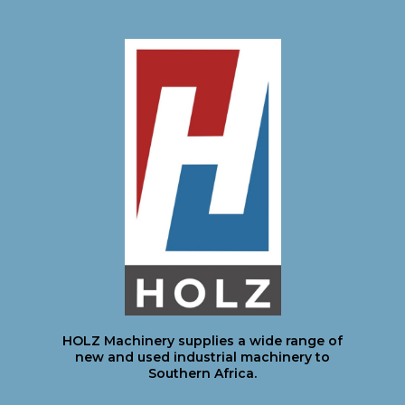
HOLZ Machinery supplies a wide range of
new and used industrial machinery to
Southern Africa.