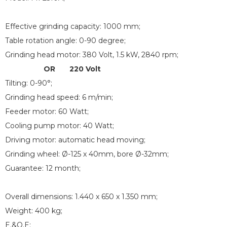
Effective grinding capacity: 1000 mm;
Table rotation angle: 0-90 degree;
Grinding head motor: 380 Volt, 1.5 kW, 2840 rpm;
OR 220 Volt
Tilting: 0-90°;
Grinding head speed: 6 m/min;
Feeder motor: 60 Watt;
Cooling pump motor: 40 Watt;
Driving motor: automatic head moving;
Grinding wheel: Ø-125 x 40mm, bore Ø-32mm;
Guarantee: 12 month;
Overall dimensions: 1.440 x 650 x 1.350 mm;
Weight: 400 kg;
E.&O.E;