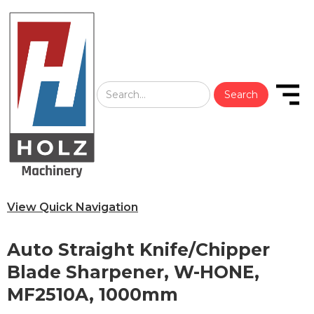
View Quick Navigation
Auto Straight Knife/Chipper
Blade Sharpener, W-HONE,
MF2510A, 1000mm