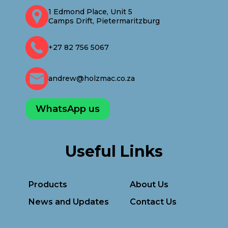
1 Edmond Place, Unit 5
Camps Drift, Pietermaritzburg
+27 82 756 5067
andrew@holzmac.co.za
WhatsApp us
Useful Links
Products
About Us
News and Updates
Contact Us