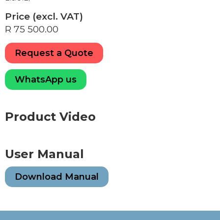
Price (excl. VAT)
R 75 500.00
Request a Quote
WhatsApp us
Product Video
User Manual
Download Manual