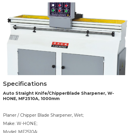
Specifications
1
2
3
Auto Straight Knife/ChipperBlade Sharpener, W-
HONE, MF2510A, 1000mm
Planer / Chipper Blade Sharpener, Wet;
Make: W-HONE;
Model: MF2510A;